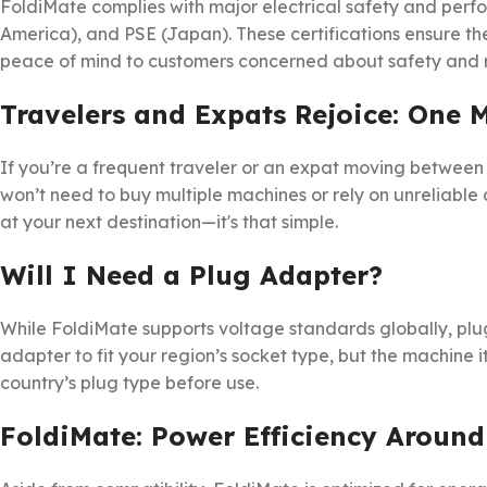
FoldiMate complies with major electrical safety and perfo
America), and PSE (Japan). These certifications ensure t
peace of mind to customers concerned about safety and re
Travelers and Expats Rejoice: One 
If you’re a frequent traveler or an expat moving between 
won’t need to buy multiple machines or rely on unreliable 
at your next destination—it's that simple.
Will I Need a Plug Adapter?
While FoldiMate supports voltage standards globally, plu
adapter to fit your region’s socket type, but the machine i
country’s plug type before use.
FoldiMate: Power Efficiency Around