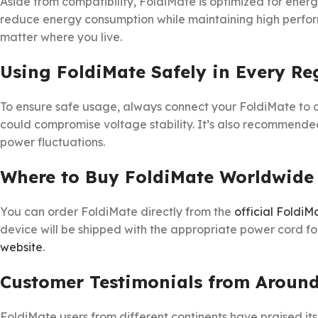
Aside from compatibility, FoldiMate is optimized for energy
reduce energy consumption while maintaining high perform
matter where you live.
Using FoldiMate Safely in Every Re
To ensure safe usage, always connect your FoldiMate to 
could compromise voltage stability. It’s also recommended 
power fluctuations.
Where to Buy FoldiMate Worldwide
You can order FoldiMate directly from the
official FoldiM
device will be shipped with the appropriate power cord for 
website
.
Customer Testimonials from Around
FoldiMate users from different continents have praised i