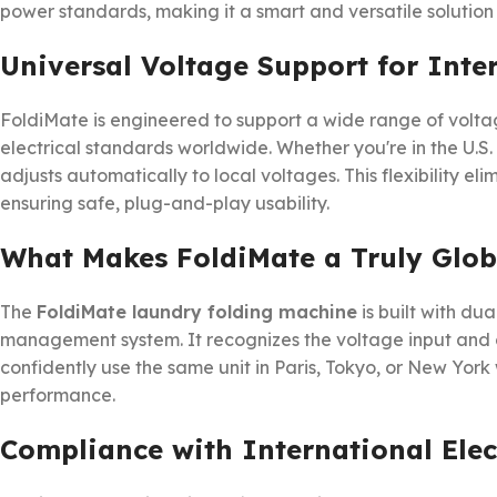
power standards, making it a smart and versatile solution
Universal Voltage Support for Inte
FoldiMate is engineered to support a wide range of volta
electrical standards worldwide. Whether you're in the U.S.
adjusts automatically to local voltages. This flexibility el
ensuring safe, plug-and-play usability.
What Makes FoldiMate a Truly Glob
The
FoldiMate laundry folding machine
is built with du
management system. It recognizes the voltage input and c
confidently use the same unit in Paris, Tokyo, or New York
performance.
Compliance with International Elec