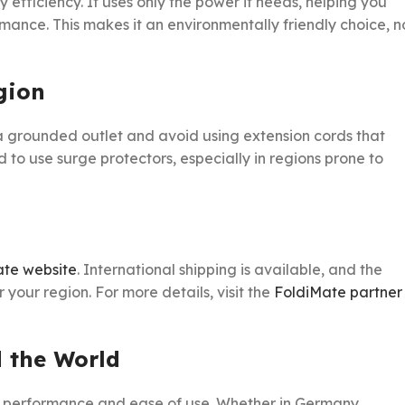
 efficiency. It uses only the power it needs, helping you
ance. This makes it an environmentally friendly choice, n
gion
a grounded outlet and avoid using extension cords that
to use surge protectors, especially in regions prone to
ate website
. International shipping is available, and the
your region. For more details, visit the
FoldiMate partner
 the World
ts performance and ease of use. Whether in Germany,