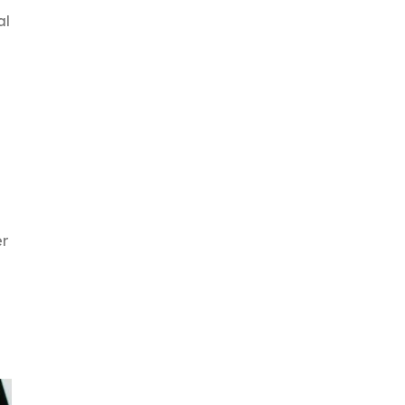
al
er