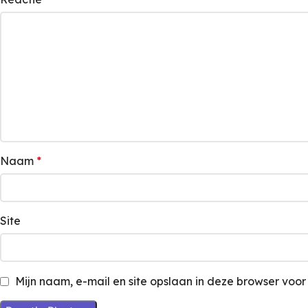
Naam
*
Site
Mijn naam, e-mail en site opslaan in deze browser voor