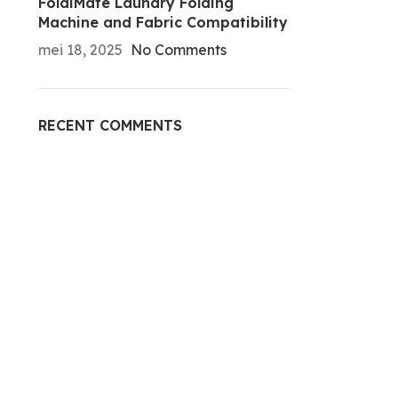
FoldiMate Laundry Folding
Machine and Fabric Compatibility
mei 18, 2025
No Comments
RECENT COMMENTS