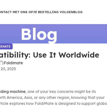
ONTACT MET ONS OP
JE BESTELLING VOLGEN
BLOG
Blog
DIMATE
ibility: Use It Worldwide
Foldimate
 20, 2025
lding machine
, one of your key concerns might be its
rth America, Asia, or any other region, knowing that your
 article explores how FoldiMate is designed to support globa