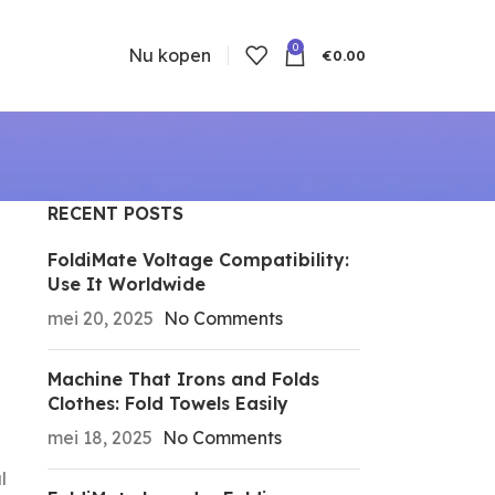
0
Nu kopen
€
0.00
RECENT POSTS
FoldiMate Voltage Compatibility:
Use It Worldwide
mei 20, 2025
No Comments
Machine That Irons and Folds
Clothes: Fold Towels Easily
mei 18, 2025
No Comments
l