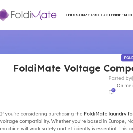
THUIS
ONZE PRODUCTEN
NEEM C
FOL
FoldiMate Voltage Compat
Posted by
On mei
0
If you're considering purchasing the
FoldiMate laundry fo
voltage compatibility. Whether you're based in Europe, No
machine will work safely and efficiently is essential. This