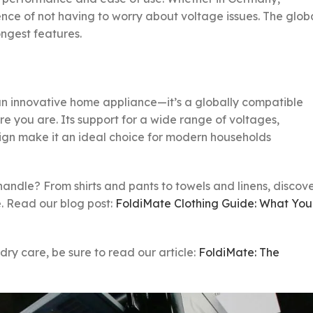
nce of not having to worry about voltage issues. The glob
ongest features.
an innovative home appliance—it’s a globally compatible
re you are. Its support for a wide range of voltages,
sign make it an ideal choice for modern households
ndle? From shirts and pants to towels and linens, discov
e. Read our blog post:
FoldiMate Clothing Guide: What You
ry care, be sure to read our article:
FoldiMate: The