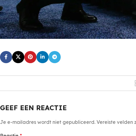
GEEF EEN REACTIE
Je e-mailadres wordt niet gepubliceerd.
Vereiste velden
Reactie
*