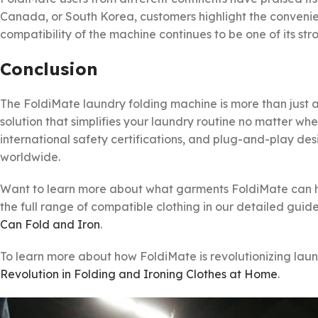
Canada, or South Korea, customers highlight the convenie
compatibility of the machine continues to be one of its str
Conclusion
The FoldiMate laundry folding machine is more than just 
solution that simplifies your laundry routine no matter whe
international safety certifications, and plug-and-play de
worldwide.
Want to learn more about what garments FoldiMate can ha
the full range of compatible clothing in our detailed guid
Can Fold and Iron
.
To learn more about how FoldiMate is revolutionizing laund
Revolution in Folding and Ironing Clothes at Home
.