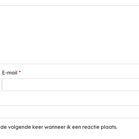
E-mail
*
 de volgende keer wanneer ik een reactie plaats.