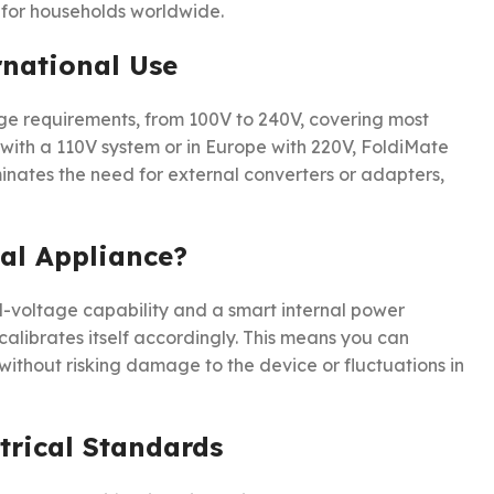
 for households worldwide.
rnational Use
ge requirements, from 100V to 240V, covering most
 with a 110V system or in Europe with 220V, FoldiMate
iminates the need for external converters or adapters,
al Appliance?
al-voltage capability and a smart internal power
alibrates itself accordingly. This means you can
 without risking damage to the device or fluctuations in
trical Standards