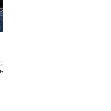
er
ly