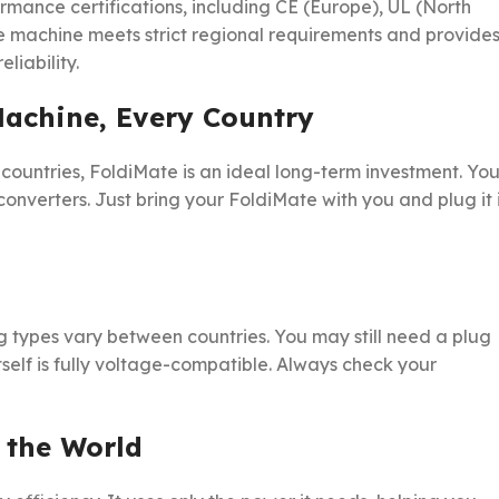
rmance certifications, including CE (Europe), UL (North
he machine meets strict regional requirements and provide
liability.
Machine, Every Country
countries, FoldiMate is an ideal long-term investment. Yo
converters. Just bring your FoldiMate with you and plug it 
g types vary between countries. You may still need a plug
tself is fully voltage-compatible. Always check your
 the World