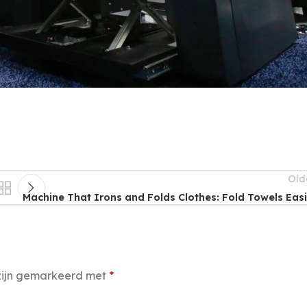
Old
Machine That Irons and Folds Clothes: Fold Towels Easi
 zijn gemarkeerd met
*